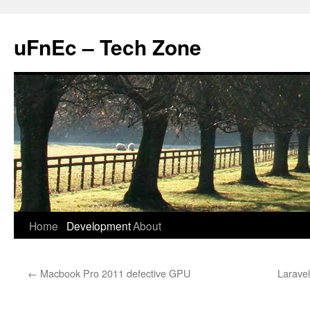
uFnEc – Tech Zone
Skip
Home
Development
About
to
←
Macbook Pro 2011 defective GPU
Larave
content