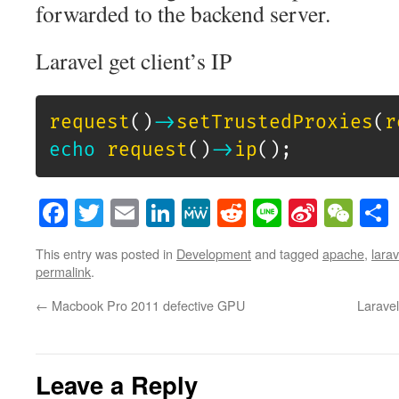
forwarded to the backend server.
Laravel get client’s IP
request
(
)
->
setTrustedProxies
(
r
echo
request
(
)
->
ip
(
)
;
Facebook
Twitter
Email
LinkedIn
MeWe
Reddit
Line
Sina
WeC
Weibo
This entry was posted in
Development
and tagged
apache
,
larav
permalink
.
←
Macbook Pro 2011 defective GPU
Larave
Leave a Reply