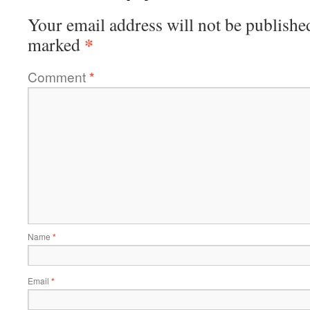
Your email address will not be publishe
*
marked
Comment
*
Name
*
Email
*