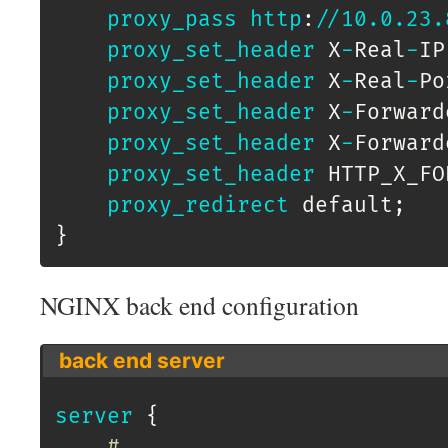
proxy_pass
http
:
/
/
10.0
.23
.
proxy_set_header
 X
-
Real
-
IP
proxy_set_header
 X
-
Real
-
Po
proxy_set_header
 X
-
Forward
proxy_set_header
 X
-
Forward
proxy_set_header
 HTTP_X_FO
proxy_redirect
 default
;
}
NGINX back end configuration
back end server
server
{
# ...