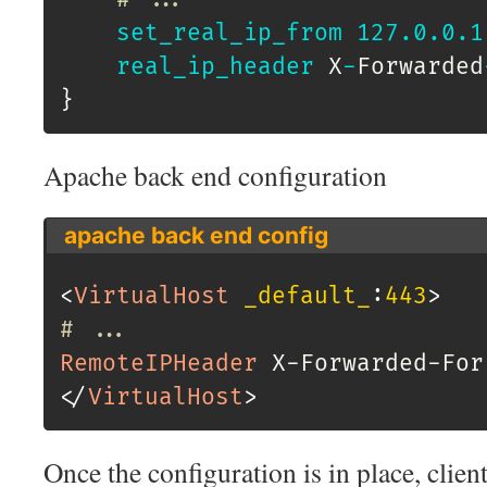
set_real_ip_from
127.0
.0
.1
real_ip_header
 X
-
Forwarded
}
Apache back end configuration
apache back end config
<
VirtualHost
 _default_
:
443
>
# ...
RemoteIPHeader
</
VirtualHost
>
Once the configuration is in place, client