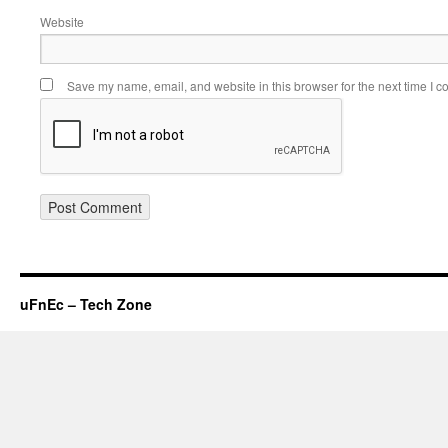
Website
Save my name, email, and website in this browser for the next time I 
uFnEc – Tech Zone