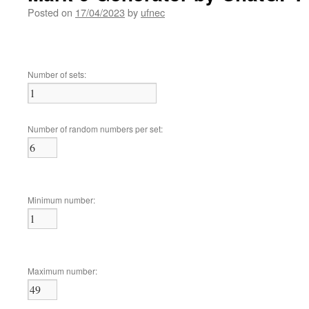
Posted on
17/04/2023
by
ufnec
Number of sets:
Number of random numbers per set:
Minimum number:
Maximum number: