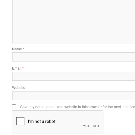
Name
*
Email
*
Website
Save my name, email, and website in this browser for the next time I 