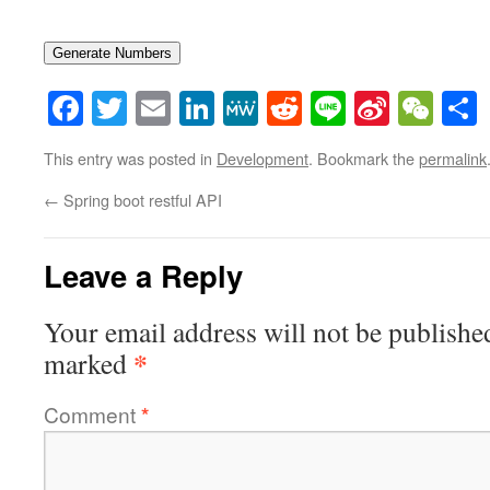
Generate Numbers
Facebook
Twitter
Email
LinkedIn
MeWe
Reddit
Line
Sina
WeC
Weibo
This entry was posted in
Development
. Bookmark the
permalink
←
Spring boot restful API
Leave a Reply
Your email address will not be publishe
*
marked
Comment
*