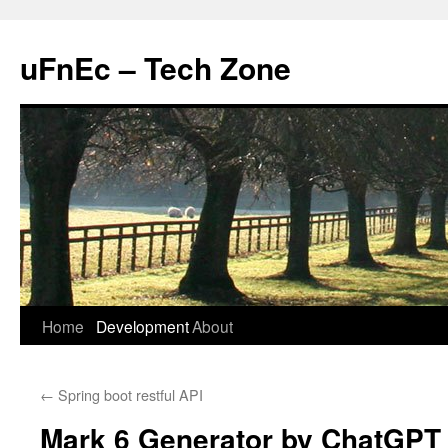
uFnEc – Tech Zone
Skip
Home
Development
About
to
←
Spring boot restful API
content
Mark 6 Generator by ChatGPT