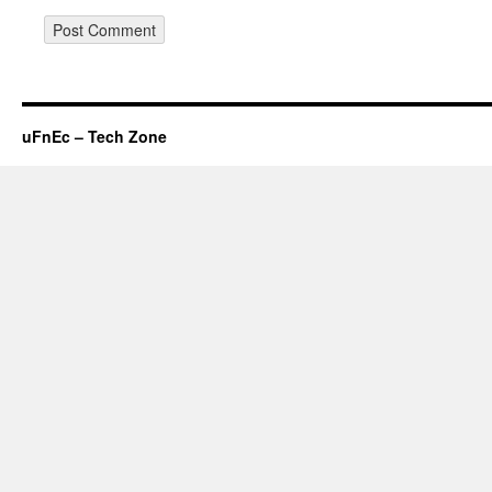
uFnEc – Tech Zone