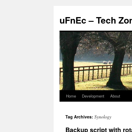
uFnEc – Tech Zo
Home
Development
About
Skip
to
Synology
Tag Archives:
content
Backup script with rot