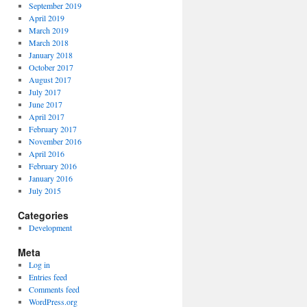
September 2019
April 2019
March 2019
March 2018
January 2018
October 2017
August 2017
July 2017
June 2017
April 2017
February 2017
November 2016
April 2016
February 2016
January 2016
July 2015
Categories
Development
Meta
Log in
Entries feed
Comments feed
WordPress.org