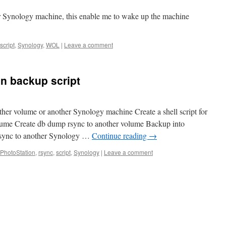
er Synology machine, this enable me to wake up the machine
script
,
Synology
,
WOL
|
Leave a comment
n backup script
her volume or another Synology machine Create a shell script for
lume Create db dump rsync to another volume Backup into
rsync to another Synology …
Continue reading
→
PhotoStation
,
rsync
,
script
,
Synology
|
Leave a comment