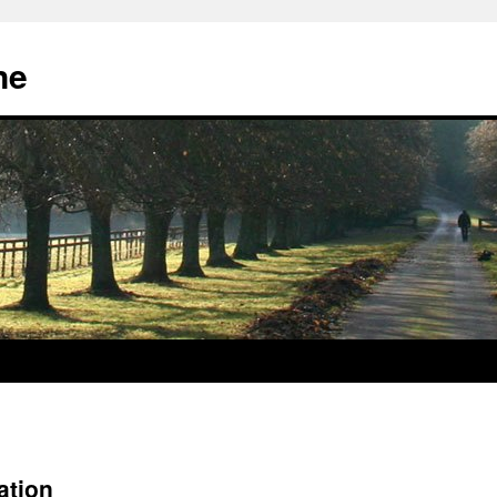
ne
ation