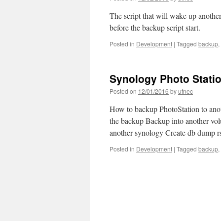
The script that will wake up anoth
before the backup script start.
Posted in
Development
|
Tagged
backup
,
Synology Photo Statio
Posted on
12/01/2016
by
ufnec
How to backup PhotoStation to anot
the backup Backup into another vo
another synology Create db dump 
Posted in
Development
|
Tagged
backup
,