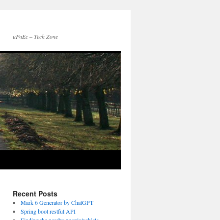
uFnEc – Tech Zone
Recent Posts
Mark 6 Generator by ChatGPT
Spring boot restful API