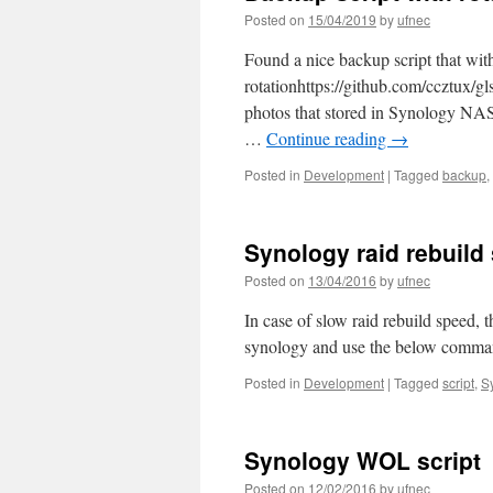
Posted on
15/04/2019
by
ufnec
Found a nice backup script that wit
rotationhttps://github.com/ccztux/gl
photos that stored in Synology NAS,
…
Continue reading
→
Posted in
Development
|
Tagged
backup
,
Synology raid rebuild
Posted on
13/04/2016
by
ufnec
In case of slow raid rebuild speed, t
synology and use the below comma
Posted in
Development
|
Tagged
script
,
S
Synology WOL script
Posted on
12/02/2016
by
ufnec