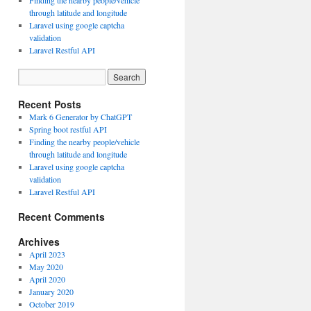
Finding the nearby people/vehicle
through latitude and longitude
Laravel using google captcha
validation
Laravel Restful API
Recent Posts
Mark 6 Generator by ChatGPT
Spring boot restful API
Finding the nearby people/vehicle
through latitude and longitude
Laravel using google captcha
validation
Laravel Restful API
Recent Comments
Archives
April 2023
May 2020
April 2020
January 2020
October 2019