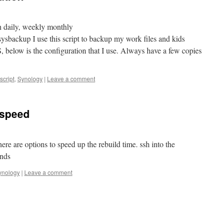
h daily, weekly monthly
sysbackup I use this script to backup my work files and kids
 below is the configuration that I use. Always have a few copies
script
,
Synology
|
Leave a comment
 speed
here are options to speed up the rebuild time. ssh into the
nds
ynology
|
Leave a comment