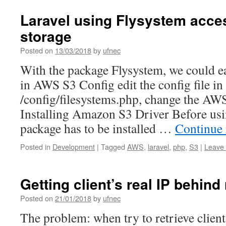
Laravel using Flysystem acc
storage
Posted on
13/03/2018
by
ufnec
With the package Flysystem, we could eas
in AWS S3 Config edit the config file in
/config/filesystems.php, change the AWS
Installing Amazon S3 Driver Before usi
package has to be installed …
Continue
Posted in
Development
|
Tagged
AWS
,
laravel
,
php
,
S3
|
Leave
Getting client’s real IP behind
Posted on
21/01/2018
by
ufnec
The problem: when try to retrieve client