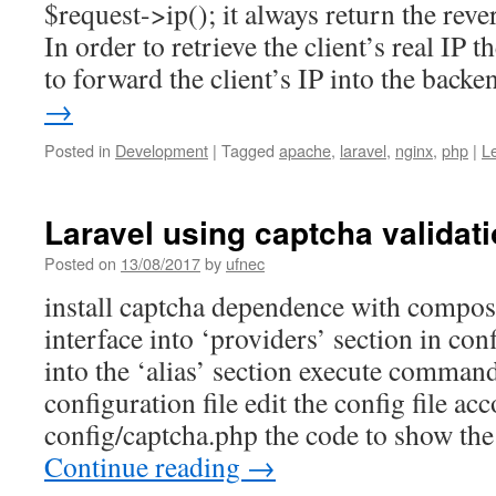
$request->ip(); it always return the reve
In order to retrieve the client’s real IP 
to forward the client’s IP into the bac
→
Posted in
Development
|
Tagged
apache
,
laravel
,
nginx
,
php
|
L
Laravel using captcha validat
Posted on
13/08/2017
by
ufnec
install captcha dependence with compose
interface into ‘providers’ section in con
into the ‘alias’ section execute command
configuration file edit the config file ac
config/captcha.php the code to show th
Continue reading
→