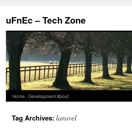
uFnEc – Tech Zone
Skip
Home
Development
About
to
laravel
Tag Archives:
content