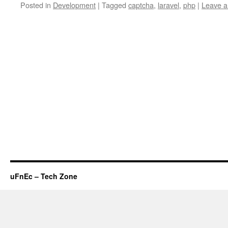
Posted in
Development
|
Tagged
captcha
,
laravel
,
php
|
Leave 
uFnEc – Tech Zone