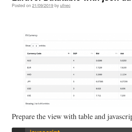
Posted on
21/09/2019
by
ufnec
Prepare the view with table and javascri