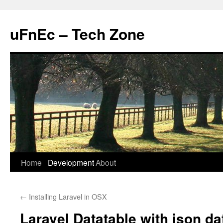
uFnEc – Tech Zone
Skip
Home
Development
About
to
←
Installing Laravel in OSX
content
Laravel Datatable with json da