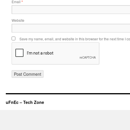
Email
*
Website
Save my name, email, and website in this browser for the next time I 
uFnEc – Tech Zone