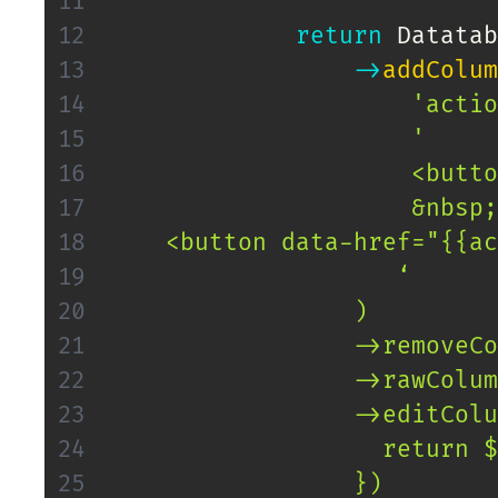
return
Datatab
->
addColum
'actio
'

                     <butto
                     &nbsp;

    <button data-href="{{ac
                    ‘

                 )

                 ->removeCo
                 ->rawColum
                 ->editColu
                   return $
                 })
