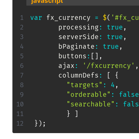
javascript
var
 fx_currency 
=
$
(
'#fx_cu
       processing
:
true
,
       serverSide
:
true
,
       bPaginate
:
true
,
       buttons
:
[
]
,
       ajax
:
'/fxcurrency'
,
       columnDefs
:
[
{
"targets"
:
4
,
"orderable"
:
false
"searchable"
:
fals
}
]
}
)
;