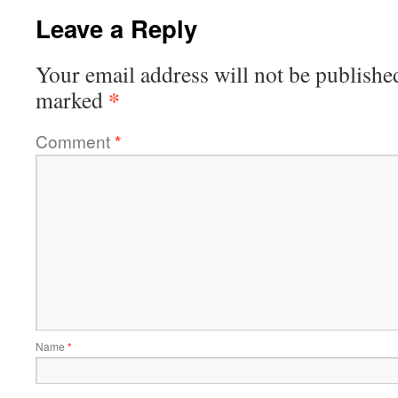
Leave a Reply
Your email address will not be publishe
*
marked
Comment
*
Name
*