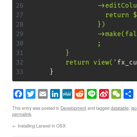
                 ->editColu
                   return $
                 })

                 ->make(fal
                 ;

         }

         return view('
fx_cu
}
Facebook
Twitter
Email
LinkedIn
MeWe
Reddit
Line
Sina
WeC
Weibo
This entry was posted in
Development
and tagged
datatable
,
js
permalink
.
←
Installing Laravel in OSX