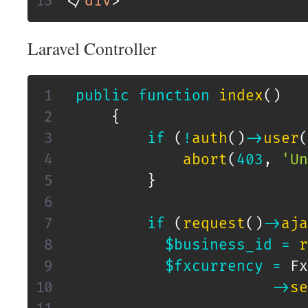
</
div
>
Laravel Controller
public
function
index
(
)
{
if
(
!
auth
(
)
->
user
(
abort
(
403
,
'Un
}
if
(
request
(
)
->
aja
$business_id
=
r
$fxcurrency
=
Fx
->
se