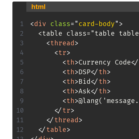
html
<
div
class
=
"
card-body
"
>
  <table class="table table
<
thread
>
<
tr
>
<
th
>
Currency Code
</
<
th
>
DSP
</
th
>
<
th
>
Bid
</
th
>
<
th
>
Ask
</
th
>
<
th
>
@lang('message.
</
tr
>
</
thread
>
</
table
>